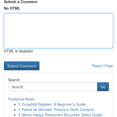
Submit a Comment
No HTML
HTML is disabled
Report Page
Search
Go
Published News
1
Grow268 Register: A Beginner's Guide
1
Palete de Monster: Preços e Onde Comprar
1
Meniu Happy Restaurant București: Delicii Gusta...