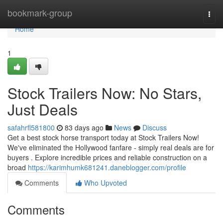
Home
bookmark-group
Togg
navi
Home
1
Stock Trailers Now: No Stars,
Just Deals
safahrfl581800
83 days ago
News
Discuss
Get a best stock horse transport today at Stock Trailers Now!
We've eliminated the Hollywood fanfare - simply real deals are for
buyers . Explore incredible prices and reliable construction on a
broad
https://karimhumk681241.daneblogger.com/profile
Comments
Who Upvoted
Comments