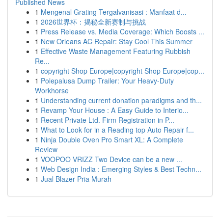
Published News
1
Mengenal Grating Tergalvanisasi : Manfaat d...
1
2026世界杯：揭秘全新赛制与挑战
1
Press Release vs. Media Coverage: Which Boosts ...
1
New Orleans AC Repair: Stay Cool This Summer
1
Effective Waste Management Featuring Rubbish
Re...
1
copyright Shop Europe|copyright Shop Europe|cop...
1
Polepalusa Dump Trailer: Your Heavy-Duty
Workhorse
1
Understanding current donation paradigms and th...
1
Revamp Your House : A Easy Guide to Interio...
1
Recent Private Ltd. Firm Registration in P...
1
What to Look for in a Reading top Auto Repair f...
1
Ninja Double Oven Pro Smart XL: A Complete
Review
1
VOOPOO VRIZZ Two Device can be a new ...
1
Web Design India : Emerging Styles & Best Techn...
1
Jual Blazer Pria Murah