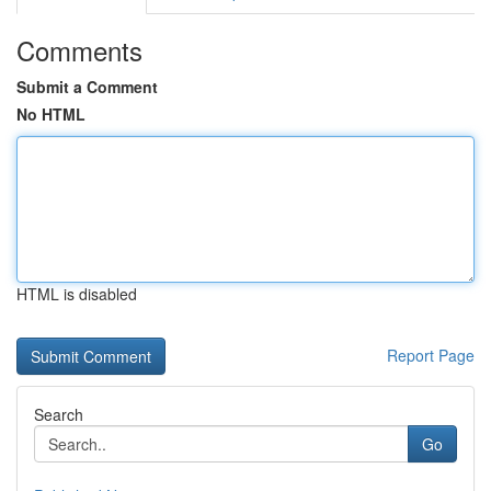
Comments
Submit a Comment
No HTML
HTML is disabled
Report Page
Search
Go