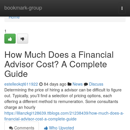
Home
bookmark-group
Togg
navi
Home
1
How Much Does a Financial
Advisor Cost? A Complete
Guide
estelleokqt611922
84 days ago
News
Discuss
Determining the price of hiring a advisor can be difficult to figure
out. Typically, you’ll find a selection of pricing options, each
offering a different method to remuneration. Some consultants
charge an hourly
https://lilianzkgi128639.ttblogs.com/21238439/how-much-does-a-
financial-advisor-cost-a-complete-guide
Comments
Who Upvoted