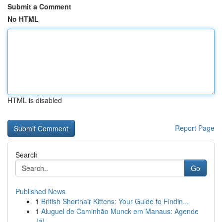
Submit a Comment
No HTML
HTML is disabled
Report Page
Search
Go
Published News
1
British Shorthair Kittens: Your Guide to Findin...
1
Aluguel de Caminhão Munck em Manaus: Agende
Já!