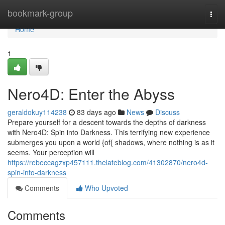
Home
bookmark-group
Togg
navi
Home
1
Nero4D: Enter the Abyss
geraldokuy114238
83 days ago
News
Discuss
Prepare yourself for a descent towards the depths of darkness
with Nero4D: Spin into Darkness. This terrifying new experience
submerges you upon a world {of{ shadows, where nothing is as it
seems. Your perception will
https://rebeccagzxp457111.thelateblog.com/41302870/nero4d-
spin-into-darkness
Comments
Who Upvoted
Comments