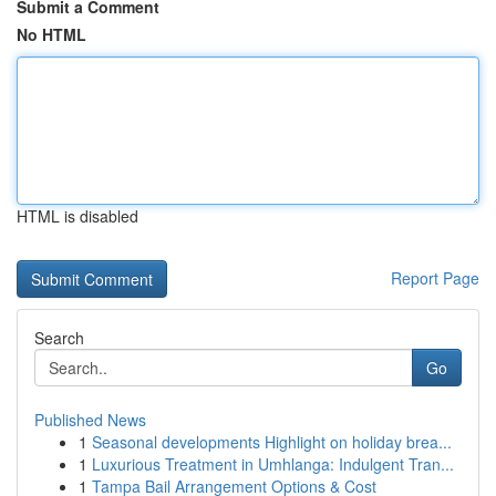
Submit a Comment
No HTML
HTML is disabled
Report Page
Search
Go
Published News
1
Seasonal developments Highlight on holiday brea...
1
Luxurious Treatment in Umhlanga: Indulgent Tran...
1
Tampa Bail Arrangement Options & Cost