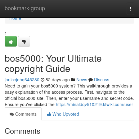
Home
bookmark-group
Togg
navi
Home
1
bos5000: Your Ultimate
copyright Guide
janicejehq645280
82 days ago
News
Discuss
Need to gain your bos5000 system? This walkthrough provides a
easy explanation of the access process. First, navigate to the
official bos5000 site. Then, enter your username and secret code.
Ensure you've clicked the
https://minaldqv510219.ktwiki.com/user
Comments
Who Upvoted
Comments