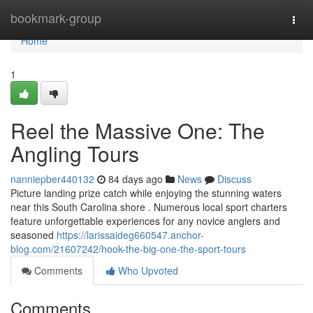
Home
bookmark-group
Togg
navi
Home
1
Reel the Massive One: The
Angling Tours
nanniepber440132
84 days ago
News
Discuss
Picture landing prize catch while enjoying the stunning waters
near this South Carolina shore . Numerous local sport charters
feature unforgettable experiences for any novice anglers and
seasoned
https://larissaideg660547.anchor-
blog.com/21607242/hook-the-big-one-the-sport-tours
Comments
Who Upvoted
Comments