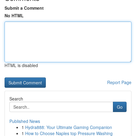
Submit a Comment
No HTML
HTML is disabled
Report Page
Search
Go
Published News
1
Hydra888: Your Ultimate Gaming Companion
1
How to Choose Naples top Pressure Washing