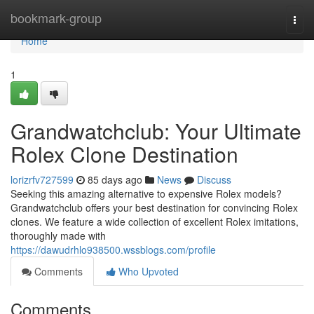
Home
bookmark-group
Togg
navi
Home
1
Grandwatchclub: Your Ultimate
Rolex Clone Destination
lorizrfv727599
85 days ago
News
Discuss
Seeking this amazing alternative to expensive Rolex models?
Grandwatchclub offers your best destination for convincing Rolex
clones. We feature a wide collection of excellent Rolex imitations,
thoroughly made with
https://dawudrhlo938500.wssblogs.com/profile
Comments
Who Upvoted
Comments