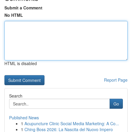
Submit a Comment
No HTML
HTML is disabled
Report Page
Search
Go
Published News
1
Acupuncture Clinic Social Media Marketing: A Co...
1
Ching Boss 2026: La Nascita del Nuovo Impero