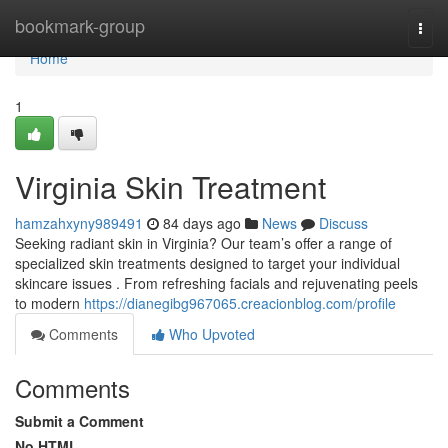
Home
bookmark-group
Togg
navi
Home
1
Virginia Skin Treatment
hamzahxyny989491
84 days ago
News
Discuss
Seeking radiant skin in Virginia? Our team’s offer a range of
specialized skin treatments designed to target your individual
skincare issues . From refreshing facials and rejuvenating peels
to modern
https://dianegibg967065.creacionblog.com/profile
Comments
Who Upvoted
Comments
Submit a Comment
No HTML