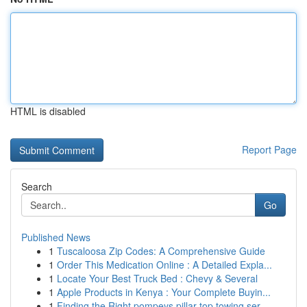
HTML is disabled
Report Page
Search
Go
Published News
1
Tuscaloosa Zip Codes: A Comprehensive Guide
1
Order This Medication Online : A Detailed Expla...
1
Locate Your Best Truck Bed : Chevy & Several
1
Apple Products in Kenya : Your Complete Buyin...
1
Finding the Right pompeys pillar top towing ser...