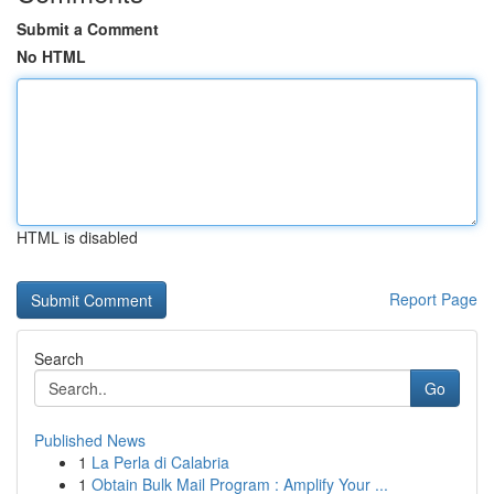
Submit a Comment
No HTML
HTML is disabled
Report Page
Search
Go
Published News
1
La Perla di Calabria
1
Obtain Bulk Mail Program : Amplify Your ...