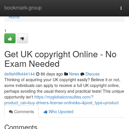
Home
bookmark-group
Togg
navi
Home
1
Get UK copyright Online - No
Exam Needed
delilahllfk444144
86 days ago
News
Discuss
Thinking of acquiring your UK copyright easily? Believe it or not,
some individuals can apply to receive a full UK copyright online,
perhaps avoiding the usual theory and practical tests! This unique
opportunity isn't
https://myglobalconsulties.com/?
product_cat=buy-drivers-license-online&s=&post_type=product
Comments
Who Upvoted
Comments