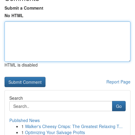
Submit a Comment
No HTML
HTML is disabled
Report Page
Search
Go
Published News
1
Walker's Cheesy Crisps: The Greatest Relaxing T...
1
Optimizing Your Salvage Profits