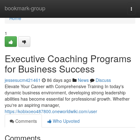
Home
bookmark-group
Togg
navi
Home
1
Executive Coaching Programs
for Business Success
jessesucm421461
86 days ago
News
Discuss
Elevate Your Career with Comprehensive Training In today's
dynamic business environment, developing strong leadership
abilities has become essential for professional growth. Whether
you're an aspiring manager,
https://kobixoeo487800.oneworldwiki.com/user
Comments
Who Upvoted
Comments