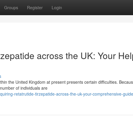
Groups
Register
Login
rzepatide across the UK: Your Hel
s
thin the United Kingdom at present presents certain difficulties. Becaus
a number of individuals are
uiring-retatrutide-tirzepatide-across-the-uk-your-comprehensive-guide