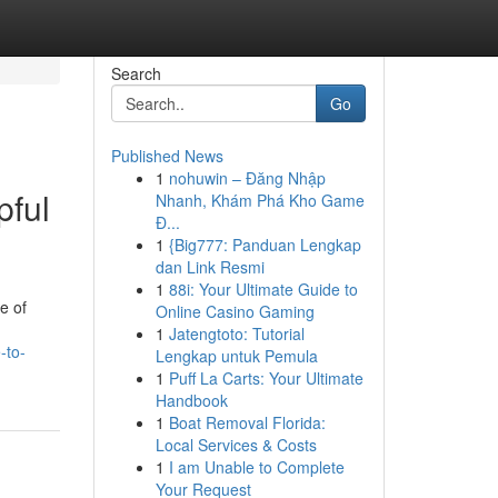
Search
Go
Published News
1
nohuwin – Đăng Nhập
pful
Nhanh, Khám Phá Kho Game
Đ...
1
{Big777: Panduan Lengkap
dan Link Resmi
1
88i: Your Ultimate Guide to
e of
Online Casino Gaming
1
Jatengtoto: Tutorial
-to-
Lengkap untuk Pemula
1
Puff La Carts: Your Ultimate
Handbook
1
Boat Removal Florida:
Local Services & Costs
1
I am Unable to Complete
Your Request