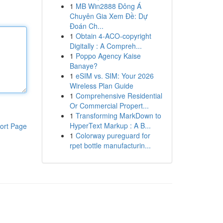
1
MB Win2888 Đông Á
Chuyên Gia Xem Đề: Dự
Đoán Ch...
1
Obtain 4-ACO-copyright
Digitally : A Compreh...
1
Poppo Agency Kaise
Banaye?
1
eSIM vs. SIM: Your 2026
Wireless Plan Guide
1
Comprehensive Residential
Or Commercial Propert...
1
Transforming MarkDown to
HyperText Markup : A B...
ort Page
1
Colorway pureguard for
rpet bottle manufacturin...