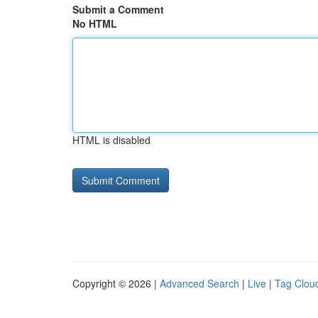
Submit a Comment
No HTML
HTML is disabled
Copyright © 2026 |
Advanced Search
|
Live
|
Tag Clou