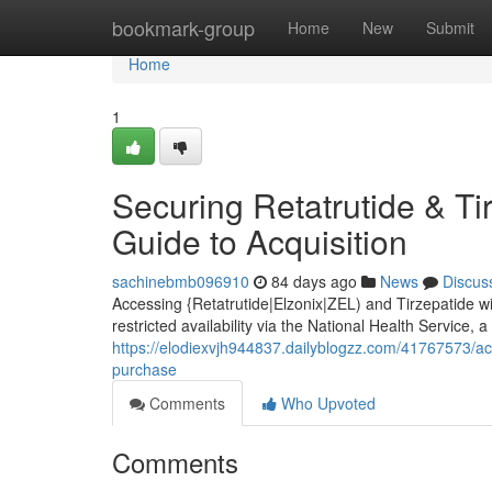
Home
bookmark-group
Home
New
Submit
Home
1
Securing Retatrutide & Ti
Guide to Acquisition
sachinebmb096910
84 days ago
News
Discus
Accessing {Retatrutide|Elzonix|ZEL) and Tirzepatide wi
restricted availability via the National Health Service, 
https://elodiexvjh944837.dailyblogzz.com/41767573/acq
purchase
Comments
Who Upvoted
Comments