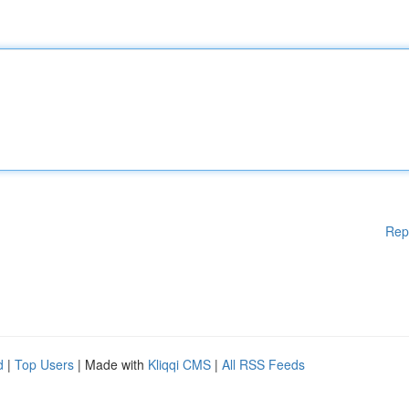
Rep
d
|
Top Users
| Made with
Kliqqi CMS
|
All RSS Feeds