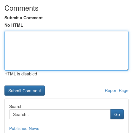
Comments
Submit a Comment
No HTML
HTML is disabled
Report Page
Search
Go
Published News