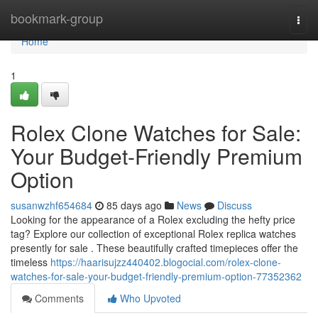
Home
bookmark-group
Togg
navi
Home
1
Rolex Clone Watches for Sale:
Your Budget-Friendly Premium
Option
susanwzhf654684
85 days ago
News
Discuss
Looking for the appearance of a Rolex excluding the hefty price
tag? Explore our collection of exceptional Rolex replica watches
presently for sale . These beautifully crafted timepieces offer the
timeless
https://haarisujzz440402.blogocial.com/rolex-clone-
watches-for-sale-your-budget-friendly-premium-option-77352362
Comments
Who Upvoted