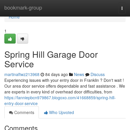
Home
bookmark-group
Togg
navi
Home
1
Spring Hill Garage Door
Service
martinaftwz213968
84 days ago
News
Discuss
Experiencing issues with your entry door in Franklin ? Don't wait !
Our area door service offers dependable and fast assistance . We
are experts in every kind of overhead door difficulties, from
https://fanniepbcn979867.blogoxo.com/41668859/spring-hill-
entry-door-service
Comments
Who Upvoted
Comments