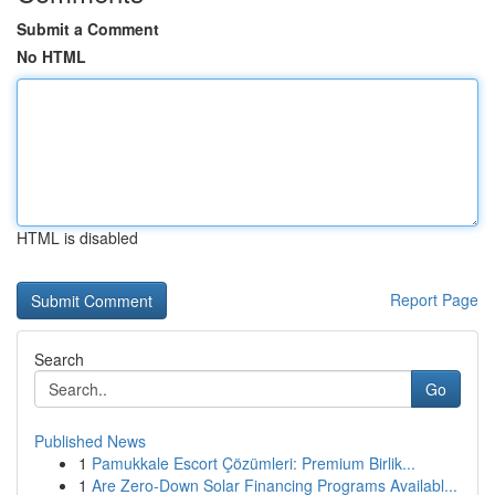
Submit a Comment
No HTML
HTML is disabled
Report Page
Search
Go
Published News
1
Pamukkale Escort Çözümleri: Premium Birlik...
1
Are Zero-Down Solar Financing Programs Availabl...