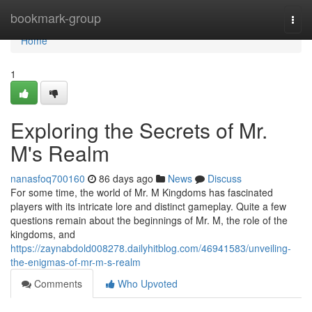
Home
bookmark-group
Togg
navi
Home
1
Exploring the Secrets of Mr.
M's Realm
nanasfoq700160
86 days ago
News
Discuss
For some time, the world of Mr. M Kingdoms has fascinated
players with its intricate lore and distinct gameplay. Quite a few
questions remain about the beginnings of Mr. M, the role of the
kingdoms, and
https://zaynabdold008278.dailyhitblog.com/46941583/unveiling-
the-enigmas-of-mr-m-s-realm
Comments
Who Upvoted