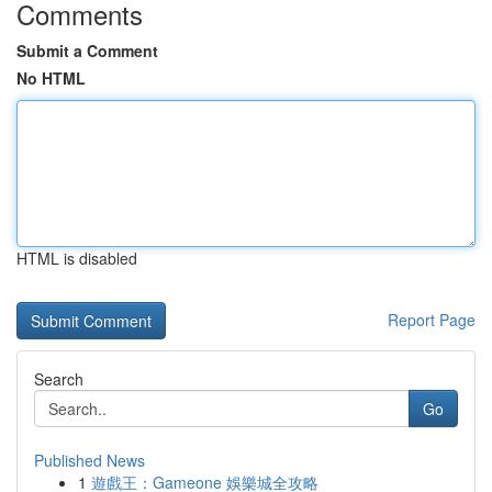
Comments
Submit a Comment
No HTML
HTML is disabled
Report Page
Search
Go
Published News
1
遊戲王：Gameone 娛樂城全攻略