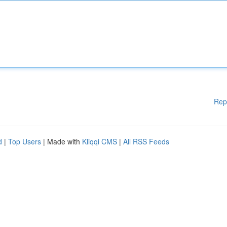
Rep
d
|
Top Users
| Made with
Kliqqi CMS
|
All RSS Feeds