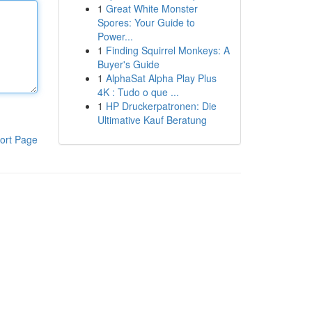
1
Great White Monster
Spores: Your Guide to
Power...
1
Finding Squirrel Monkeys: A
Buyer's Guide
1
AlphaSat Alpha Play Plus
4K : Tudo o que ...
1
HP Druckerpatronen: Die
Ultimative Kauf Beratung
ort Page