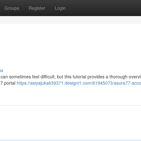
Groups
Register
Login
ss
an sometimes feel difficult, but this tutorial provides a thorough overv
a77 portal
https://asiyajuks639371.designi1.com/61945073/asura77-acco