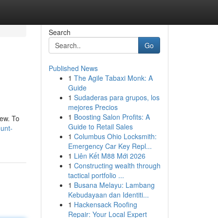
Search
Go
Published News
1
The Agile Tabaxi Monk: A
Guide
1
Sudaderas para grupos, los
mejores Precios
1
Boosting Salon Profits: A
iew. To
Guide to Retail Sales
unt-
1
Columbus Ohio Locksmith:
Emergency Car Key Repl...
1
Liên Kết M88 Mới 2026
1
Constructing wealth through
tactical portfolio ...
1
Busana Melayu: Lambang
Kebudayaan dan Identiti...
1
Hackensack Roofing
Repair: Your Local Expert