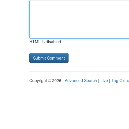
HTML is disabled
Copyright © 2026 |
Advanced Search
|
Live
|
Tag Clou