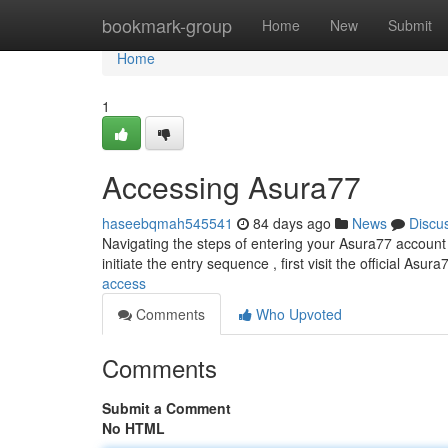
Home
bookmark-group
Home
New
Submit
Home
1
Accessing Asura77
haseebqmah545541
84 days ago
News
Discu
Navigating the steps of entering your Asura77 account c
initiate the entry sequence , first visit the official Asur
access
Comments
Who Upvoted
Comments
Submit a Comment
No HTML