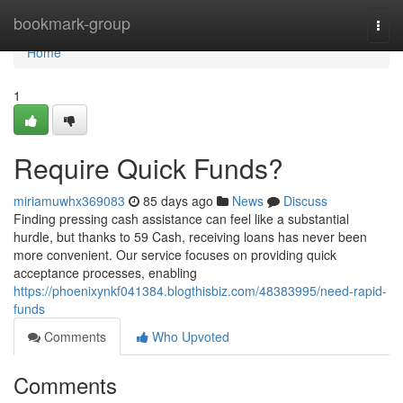
Home
bookmark-group
Togg
navi
Home
1
Require Quick Funds?
miriamuwhx369083
85 days ago
News
Discuss
Finding pressing cash assistance can feel like a substantial
hurdle, but thanks to 59 Cash, receiving loans has never been
more convenient. Our service focuses on providing quick
acceptance processes, enabling
https://phoenixynkf041384.blogthisbiz.com/48383995/need-rapid-
funds
Comments
Who Upvoted
Comments