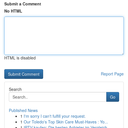
Submit a Comment
No HTML
HTML is disabled
Report Page
Search
Go
Published News
1
I'm sorry I can't fulfill your request.
1
Our Toledo's Top Skin Care Must-Haves : Yo...
1
IPTV kaufen: Die besten Anbieter im Vergleich