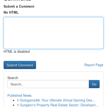
Submit a Comment
No HTML
HTML is disabled
Report Page
Search
Go
Published News
1
Gotogame88: Your Ultimate Virtual Gaming Des...
1
Gurgaon's Property Real Estate Sector: Developm...