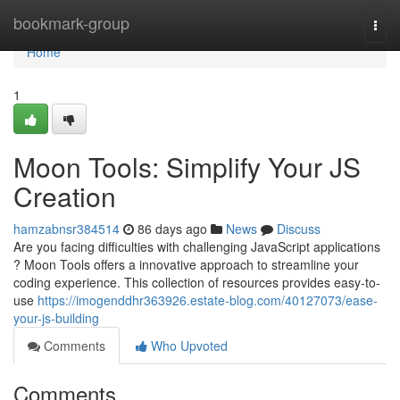
Home
bookmark-group
Togg
navi
Home
1
Moon Tools: Simplify Your JS
Creation
hamzabnsr384514
86 days ago
News
Discuss
Are you facing difficulties with challenging JavaScript applications
? Moon Tools offers a innovative approach to streamline your
coding experience. This collection of resources provides easy-to-
use
https://imogenddhr363926.estate-blog.com/40127073/ease-
your-js-building
Comments
Who Upvoted
Comments