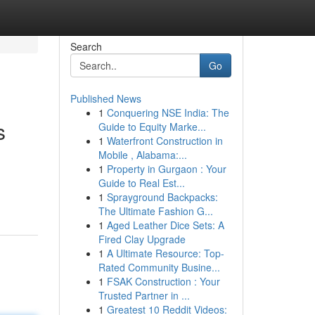
Search
Go
Published News
1
Conquering NSE India: The
s
Guide to Equity Marke...
1
Waterfront Construction in
Mobile , Alabama:...
1
Property in Gurgaon : Your
Guide to Real Est...
1
Sprayground Backpacks:
The Ultimate Fashion G...
1
Aged Leather Dice Sets: A
Fired Clay Upgrade
1
A Ultimate Resource: Top-
Rated Community Busine...
1
FSAK Construction : Your
Trusted Partner in ...
1
Greatest 10 Reddit Videos: