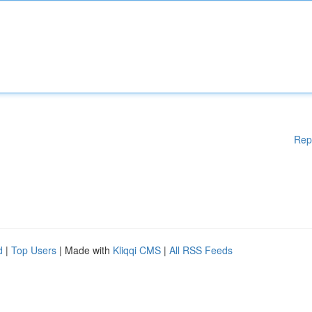
Rep
d
|
Top Users
| Made with
Kliqqi CMS
|
All RSS Feeds