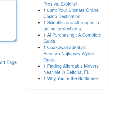
Pros vs. Exploits!
1
88m: Your Ultimate Online
Casino Destination
1
Scientific breakthroughs in
animal protection a...
1
AI Purchasing : A Complete
Guide
1
Opakowaniadeal.pl:
Państwa Najlepszy Wybór
Opak...
ort Page
1
Finding Affordable Movers
Near Me in Deltona, FL
1
Why You’re the Bottleneck