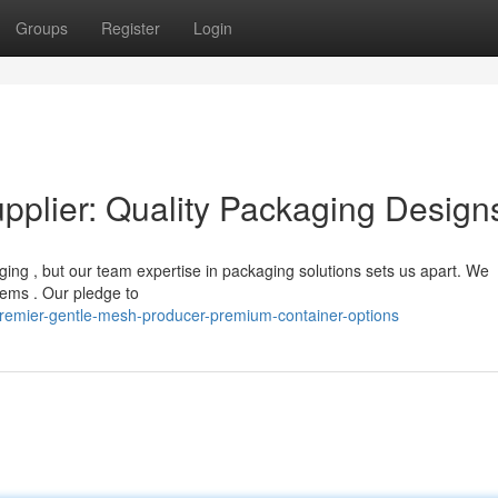
Groups
Register
Login
pplier: Quality Packaging Design
ging , but our team expertise in packaging solutions sets us apart. We
items . Our pledge to
remier-gentle-mesh-producer-premium-container-options