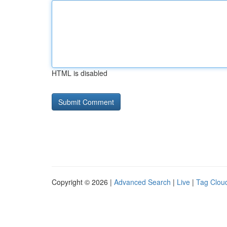
HTML is disabled
Copyright © 2026 |
Advanced Search
|
Live
|
Tag Clou