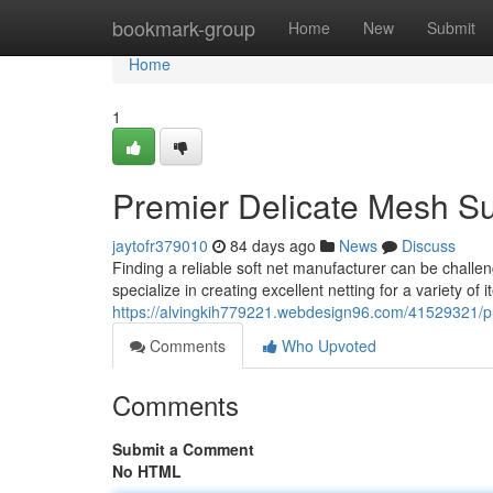
Home
bookmark-group
Home
New
Submit
Home
1
Premier Delicate Mesh Su
jaytofr379010
84 days ago
News
Discuss
Finding a reliable soft net manufacturer can be challen
specialize in creating excellent netting for a variety of 
https://alvingkih779221.webdesign96.com/41529321/p
Comments
Who Upvoted
Comments
Submit a Comment
No HTML