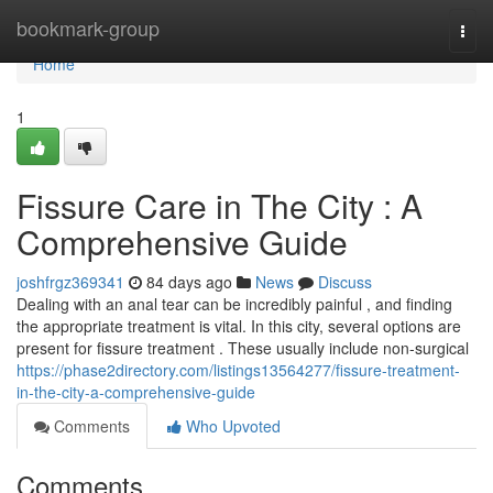
Home
bookmark-group
Togg
navi
Home
1
Fissure Care in The City : A
Comprehensive Guide
joshfrgz369341
84 days ago
News
Discuss
Dealing with an anal tear can be incredibly painful , and finding
the appropriate treatment is vital. In this city, several options are
present for fissure treatment . These usually include non-surgical
https://phase2directory.com/listings13564277/fissure-treatment-
in-the-city-a-comprehensive-guide
Comments
Who Upvoted
Comments