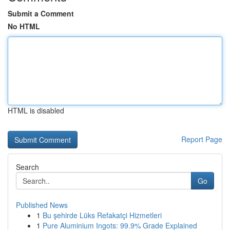
Submit a Comment
No HTML
HTML is disabled
Report Page
Search
Go
Published News
1
Bu şehirde Lüks Refakatçi Hizmetleri
1
Pure Aluminium Ingots: 99.9% Grade Explained