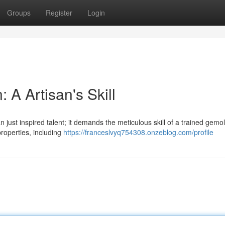
Groups
Register
Login
 A Artisan's Skill
n just inspired talent; it demands the meticulous skill of a trained gemol
roperties, including
https://franceslvyq754308.onzeblog.com/profile