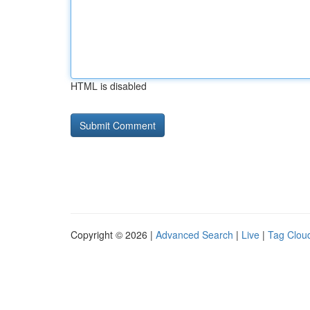
HTML is disabled
Copyright © 2026 |
Advanced Search
|
Live
|
Tag Clou