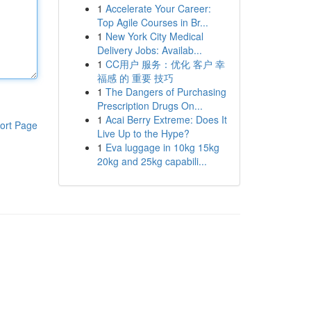
1
Accelerate Your Career:
Top Agile Courses in Br...
1
New York City Medical
Delivery Jobs: Availab...
1
CC用户 服务：优化 客户 幸
福感 的 重要 技巧
1
The Dangers of Purchasing
Prescription Drugs On...
1
Acai Berry Extreme: Does It
ort Page
Live Up to the Hype?
1
Eva luggage in 10kg 15kg
20kg and 25kg capabili...