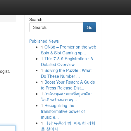
Search
Go
Published News
1
ON68 – Premier on the web
Spin & Slot Gaming sp...
1
This 7-8-9 Registration : A
Detailed Overview
1
Solving the Puzzle : What
ogist.
Do These Number ...
1
Boost Your Reach: A Guide
to Press Release Dist...
1
{กล่องชุดส่งมอบที่อยู่อาศัย :
ไอเดียสร้างความรู...
1
Recognizing the
transformative power of
music e...
1
다낭 유흥의 밤, 짜릿한 경험
을 찾아서!