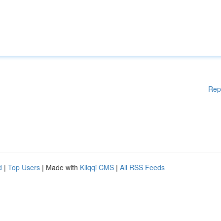
Rep
d
|
Top Users
| Made with
Kliqqi CMS
|
All RSS Feeds