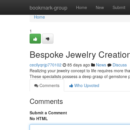
Home
bookmark-group
Home
New
Submit
Home
1
Bespoke Jewelry Creation:
cecilyqnjp770102
85 days ago
News
Discuss
Realizing your jewelry concept to life requires more tha
These specialists possess a deep grasp of gemstone p
Comments
Who Upvoted
Comments
Submit a Comment
No HTML