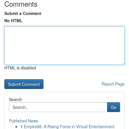
Comments
Submit a Comment
No HTML
HTML is disabled
Report Page
Search
Go
Published News
1
Empire88: A Rising Force in Virtual Entertainment