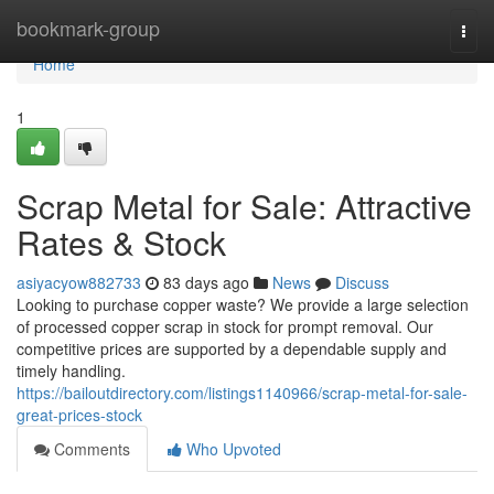
Home
bookmark-group
Togg
navi
Home
1
Scrap Metal for Sale: Attractive
Rates & Stock
asiyacyow882733
83 days ago
News
Discuss
Looking to purchase copper waste? We provide a large selection
of processed copper scrap in stock for prompt removal. Our
competitive prices are supported by a dependable supply and
timely handling.
https://bailoutdirectory.com/listings1140966/scrap-metal-for-sale-
great-prices-stock
Comments
Who Upvoted