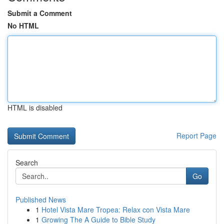
Submit a Comment
No HTML
HTML is disabled
Report Page
Search
Go
Published News
1
Hotel Vista Mare Tropea: Relax con Vista Mare
1
Growing The A Guide to Bible Study