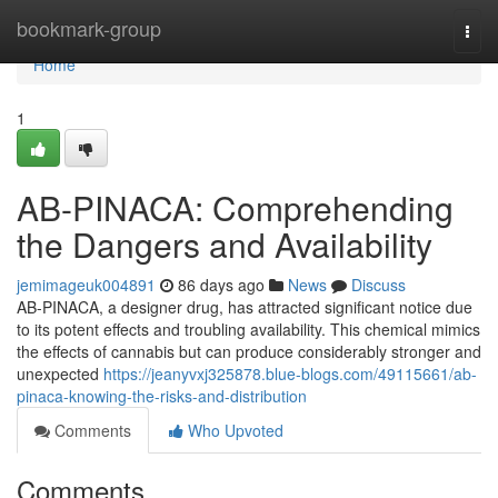
Home
bookmark-group
Togg
navi
Home
1
AB-PINACA: Comprehending
the Dangers and Availability
jemimageuk004891
86 days ago
News
Discuss
AB-PINACA, a designer drug, has attracted significant notice due
to its potent effects and troubling availability. This chemical mimics
the effects of cannabis but can produce considerably stronger and
unexpected
https://jeanyvxj325878.blue-blogs.com/49115661/ab-
pinaca-knowing-the-risks-and-distribution
Comments
Who Upvoted
Comments