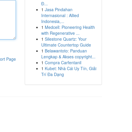
Đ...
1
Jasa Pindahan
Internasional : Allied
Indonesia,...
1
Medcell: Pioneering Health
with Regenerative ...
1
Silestone Quartz: Your
Ultimate Countertop Guide
1
Belawantoto: Panduan
Lengkap & Akses copyright...
ort Page
1
Compra Carfentanil
1
Kubet: Nhà Cái Uy Tín, Giải
Trí Đa Dạng