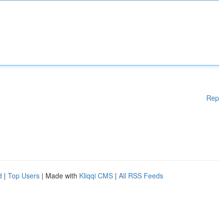
Rep
d
|
Top Users
| Made with
Kliqqi CMS
|
All RSS Feeds