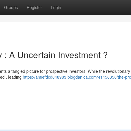
Groups
Register
Login
 : A Uncertain Investment ?
ents a tangled picture for prospective investors. While the revolutionary
psed , leading
https://amiefdcd048983.blogdanica.com/41456350/the-pro