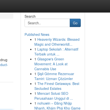
Search
Go
Published News
1
Heavenly Wizards: Blessed
Magic and Otherworldl...
1
Laptop Sekolah : Alternatif
Terbaik untuk ...
1
Glasgow's Green
 drug
Movement: A Look at
duct-
Cannabis Use
1
Şişli Gömme Rezervuar
Tamiri: Uzman Çözümler
1
The Finest Getaways: Best
Secluded Estates
1
Mencari Solusi SEO
Perusahaan Unggul di ...
1
nohuwin – Đăng Nhập
Nhanh, Khám Phá Kho Game