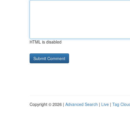
HTML is disabled
Copyright © 2026 |
Advanced Search
|
Live
|
Tag Clou