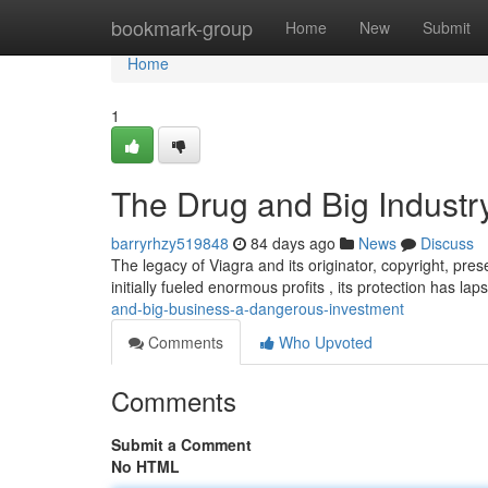
Home
bookmark-group
Home
New
Submit
Home
1
The Drug and Big Industry
barryrhzy519848
84 days ago
News
Discuss
The legacy of Viagra and its originator, copyright, pres
initially fueled enormous profits , its protection has la
and-big-business-a-dangerous-investment
Comments
Who Upvoted
Comments
Submit a Comment
No HTML