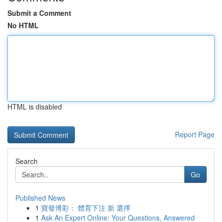
Submit a Comment
No HTML
HTML is disabled
Report Page
Search
Go
Published News
1
寶發博彩： 體育下注 新 選擇
1
Ask An Expert Online: Your Questions, Answered