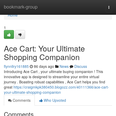
Home
bookmark-group
Togg
navi
Home
1
Ace Cart: Your Ultimate
Shopping Companion
flynnllry161885
86 days ago
News
Discuss
Introducing Ace Cart , your ultimate buying companion ! This
innovative app is designed to streamline your entire virtual
journey . Boasting robust capabilities , Ace Cart helps you find
great
https://craigmkpk380450.blogozz.com/40111366/ace-cart-
your-ultimate-shopping-companion
Comments
Who Upvoted
Comments