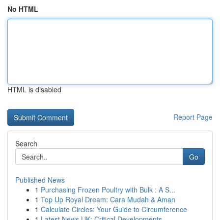
No HTML
HTML is disabled
Report Page
Search
Go
Published News
1
Purchasing Frozen Poultry with Bulk : A S...
1
Top Up Royal Dream: Cara Mudah & Aman
1
Calculate Circles: Your Guide to Circumference
1
Latest News UK: Critical Developments