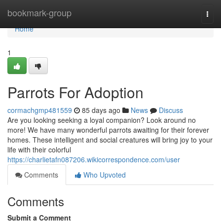
Home
bookmark-group
Togg
navi
Home
1
Parrots For Adoption
cormachgmp481559
85 days ago
News
Discuss
Are you looking seeking a loyal companion? Look around no
more! We have many wonderful parrots awaiting for their forever
homes. These intelligent and social creatures will bring joy to your
life with their colorful
https://charlietafn087206.wikicorrespondence.com/user
Comments
Who Upvoted
Comments
Submit a Comment