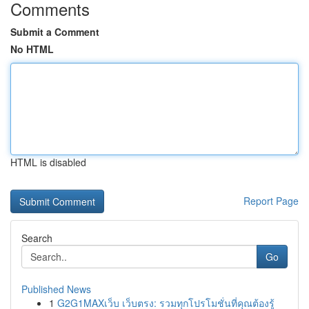
Comments
Submit a Comment
No HTML
HTML is disabled
Report Page
Search
Go
Published News
1
G2G1MAXเว็บ เว็บตรง: รวมทุกโปรโมชั่นที่คุณต้องรู้