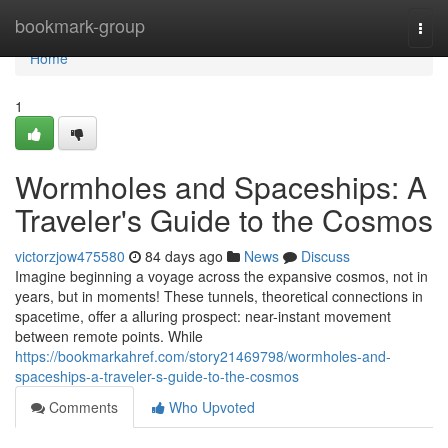
Home
bookmark-group
Togg
navi
Home
1
Wormholes and Spaceships: A
Traveler's Guide to the Cosmos
victorzjow475580
84 days ago
News
Discuss
Imagine beginning a voyage across the expansive cosmos, not in
years, but in moments! These tunnels, theoretical connections in
spacetime, offer a alluring prospect: near-instant movement
between remote points. While
https://bookmarkahref.com/story21469798/wormholes-and-
spaceships-a-traveler-s-guide-to-the-cosmos
Comments
Who Upvoted