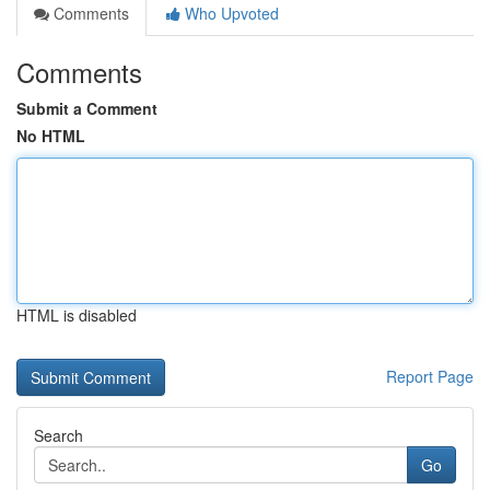
Comments
Who Upvoted
Comments
Submit a Comment
No HTML
HTML is disabled
Report Page
Search
Go