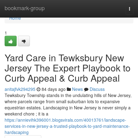
Home
bookmark-group
Togg
navi
Home
1
Yard Care in Tewksbury New
Jersey The Expert Playbook to
Curb Appeal & Curb Appeal
anitajfvk294295
84 days ago
News
Discuss
Tewksbury Township stands in the undulating hills of New Jersey,
where parcels range from small suburban lots to expansive
equestrian estates. Landscaping in New Jersey is never simply a
weekend chore ; it is a
https://annievihk396001.blogsvirals.com/40013761/landscape-
services-in-new-jersey-a-trusted-playbook-to-yard-maintenance-
hardscaping