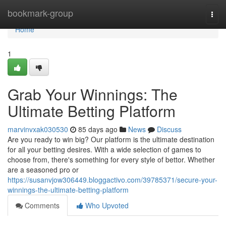
Home
bookmark-group
Togg
navi
Home
1
Grab Your Winnings: The
Ultimate Betting Platform
marvinvxak030530
85 days ago
News
Discuss
Are you ready to win big? Our platform is the ultimate destination
for all your betting desires. With a wide selection of games to
choose from, there's something for every style of bettor. Whether
are a seasoned pro or
https://susanvjow306449.bloggactivo.com/39785371/secure-your-
winnings-the-ultimate-betting-platform
Comments
Who Upvoted