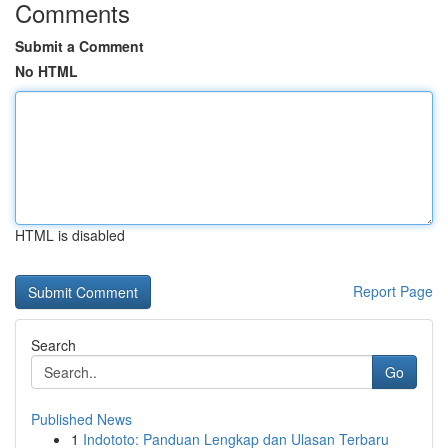
Comments
Submit a Comment
No HTML
HTML is disabled
Report Page
Search
Go
Published News
1
Indototo: Panduan Lengkap dan Ulasan Terbaru