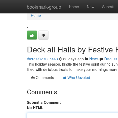
Home
bookmark-group
Home
New
Submit
Home
1
Deck all Halls by Festive
theresakdjt035443
83 days ago
News
Discuss
This holiday season, kindle the festive spirit during su
filled with delicious treats to make your mornings more
Comments
Who Upvoted
Comments
Submit a Comment
No HTML