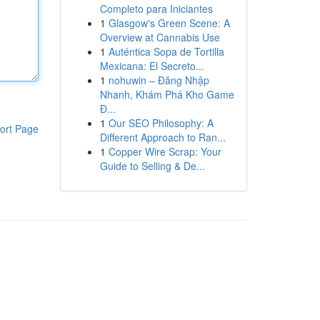
Completo para Iniciantes
1
Glasgow's Green Scene: A
Overview at Cannabis Use
1
Auténtica Sopa de Tortilla
Mexicana: El Secreto...
1
nohuwin – Đăng Nhập
Nhanh, Khám Phá Kho Game
Đ...
1
Our SEO Philosophy: A
ort Page
Different Approach to Ran...
1
Copper Wire Scrap: Your
Guide to Selling & De...