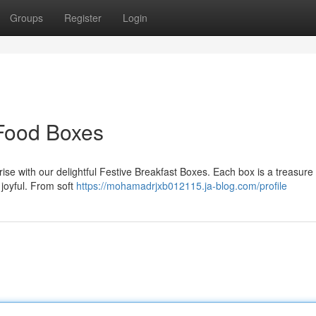
Groups
Register
Login
 Food Boxes
nrise with our delightful Festive Breakfast Boxes. Each box is a treasure
 joyful. From soft
https://mohamadrjxb012115.ja-blog.com/profile