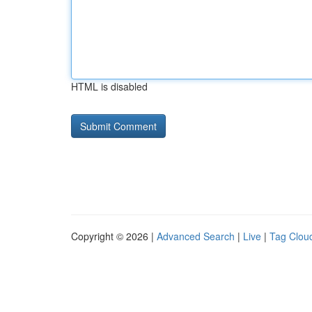
HTML is disabled
Copyright © 2026 |
Advanced Search
|
Live
|
Tag Clou