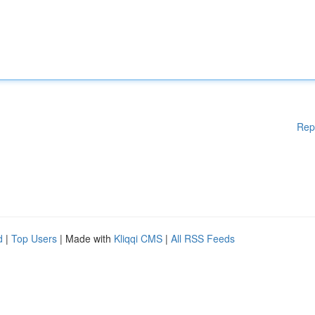
Rep
d
|
Top Users
| Made with
Kliqqi CMS
|
All RSS Feeds