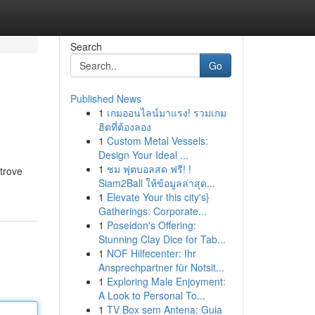
Search
Go
Published News
1
เกมออนไลน์มาแรง! รวมเกม
ฮิตที่ต้องลอง
1
Custom Metal Vessels:
Design Your Ideal ...
1
ชม ฟุตบอลสด ฟรี! !
 trove
Siam2Ball ให้ข้อมูลล่าสุด...
1
Elevate Your this city's}
Gatherings: Corporate...
1
Poseidon's Offering:
Stunning Clay Dice for Tab...
1
NOF Hilfecenter: Ihr
Ansprechpartner für Notsit...
1
Exploring Male Enjoyment:
A Look to Personal To...
1
TV Box sem Antena: Guia