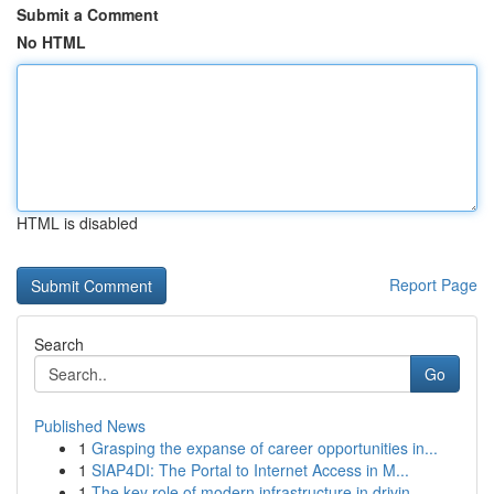
Submit a Comment
No HTML
HTML is disabled
Report Page
Search
Go
Published News
1
Grasping the expanse of career opportunities in...
1
SIAP4DI: The Portal to Internet Access in M...
1
The key role of modern infrastructure in drivin...