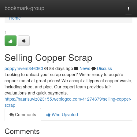
Home
bookmark-group
Togg
navi
Home
1
Selling Copper Scrap
poppymvem346360
84 days ago
News
Discuss
Looking to unload your scrap copper? We're ready to acquire
copper metal at great prices! We accept all types of copper waste,
including sheet and pipe. Our expert team provides fair
evaluations and quick payments.
https://haarisuviz023155.weblogco.com/41274679/selling-copper-
scrap
Comments
Who Upvoted
Comments