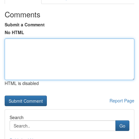
Comments
Submit a Comment
No HTML
HTML is disabled
Report Page
Search
Go