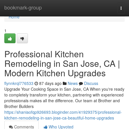
Home
bookmark-group
Togg
navi
Home
1
Professional Kitchen
Remodeling in San Jose, CA |
Modern Kitchen Upgrades
flynnkrql776533
87 days ago
News
Discuss
Upgrade Your Cooking Space in San Jose, CA When you're ready
to completely transform your kitchen, partnering with experienced
professionals makes all the difference. Our team at Brother and
Brother Builders
https://shaniaofqp926693.bloginder.com/41929375/professional-
kitchen-remodeling-in-san-jose-ca-beautiful-home-upgrades
Comments
Who Upvoted