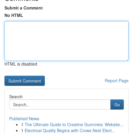
Submit a Comment
No HTML
HTML is disabled
Report Page
Search
Go
Published News
1
The Ultimate Guide to Creatine Gummies: Website...
1
Electrical Quality Begins with Crows Nest Elect...