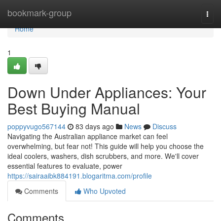
Home
bookmark-group
Togg
navi
Home
1
Down Under Appliances: Your
Best Buying Manual
poppyvugo567144
83 days ago
News
Discuss
Navigating the Australian appliance market can feel
overwhelming, but fear not! This guide will help you choose the
ideal coolers, washers, dish scrubbers, and more. We'll cover
essential features to evaluate, power
https://sairaaibk884191.blogaritma.com/profile
Comments
Who Upvoted
Comments