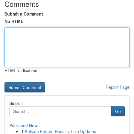
Comments
Submit a Comment
No HTML
HTML is disabled
Report Page
Search
Go
Published News
1
Kolkata Fatafat Results: Live Updates