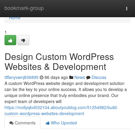
Home
bookmark-group
Togg
navi
Home
1
Design Custom WordPress
Websites & Development
tiffanyvwnj836895
86 days ago
News
Discuss
A custom WordPress website design and development solution
can be the key to your online success. It allows you to develop a
unique online presence that truly embodies your brand. Our
expert team of developers will
https://mollyqkvl032104.aboutyoublog.com/51254982/build-
custom-wordpress-websites-development
Comments
Who Upvoted