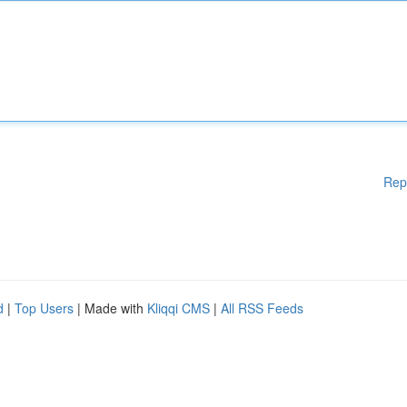
Rep
d
|
Top Users
| Made with
Kliqqi CMS
|
All RSS Feeds