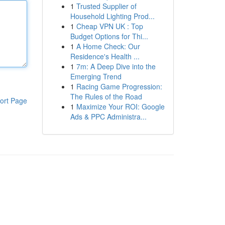
1
Trusted Supplier of
Household Lighting Prod...
1
Cheap VPN UK : Top
Budget Options for Thi...
1
A Home Check: Our
Residence's Health ...
1
7m: A Deep Dive into the
Emerging Trend
1
Racing Game Progression:
The Rules of the Road
ort Page
1
Maximize Your ROI: Google
Ads & PPC Administra...