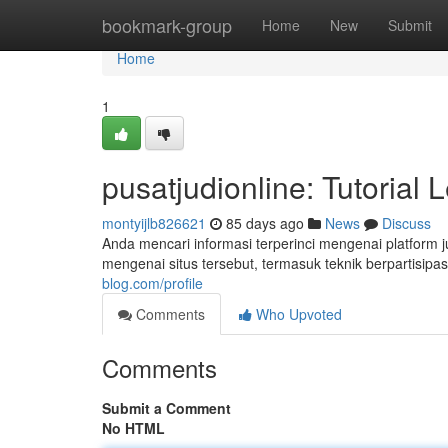
Home
bookmark-group
Home
New
Submit
Home
1
pusatjudionline: Tutorial
montyijlb826621
85 days ago
News
Discuss
Anda mencari informasi terperinci mengenai platform j
mengenai situs tersebut, termasuk teknik berpartisipas
blog.com/profile
Comments
Who Upvoted
Comments
Submit a Comment
No HTML