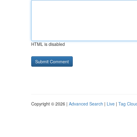
HTML is disabled
Copyright © 2026 |
Advanced Search
|
Live
|
Tag Clou