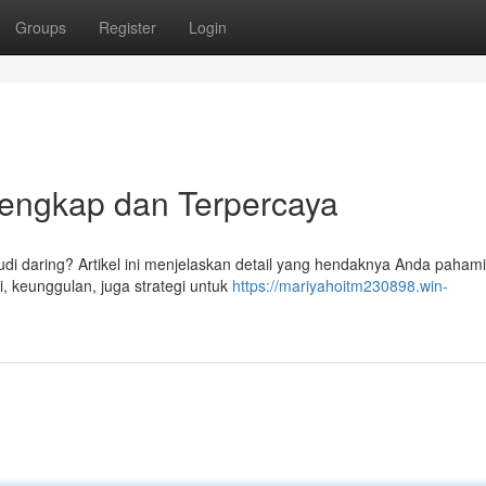
Groups
Register
Login
 Lengkap dan Terpercaya
udi daring? Artikel ini menjelaskan detail yang hendaknya Anda pahami
i, keunggulan, juga strategi untuk
https://mariyahoitm230898.win-