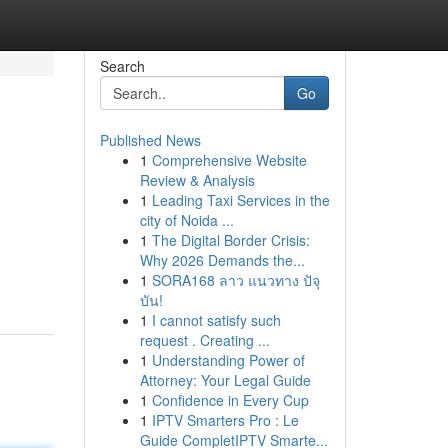
Search
Go
Published News
1
Comprehensive Website
Review & Analysis
1
Leading Taxi Services in the
city of Noida ...
1
The Digital Border Crisis:
Why 2026 Demands the...
1
SORA168 ลาว แนวทาง ปัจุ
บัน!
1
I cannot satisfy such
request . Creating ...
1
Understanding Power of
Attorney: Your Legal Guide
1
Confidence in Every Cup
1
IPTV Smarters Pro : Le
Guide CompletIPTV Smarte...