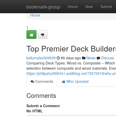
Home
bookmark-group
Home
New
Submit
Home
1
Top Premier Deck Builders
kallumylsv369539
86 days ago
News
Discuss
Comparing Deck Types: Wood vs. Composite – Which Is
selection between composite and wood materials. Every 
https://philipatxz995341.acidblog.net/72570318/why-pre
Comments
Who Upvoted
Comments
Submit a Comment
No HTML