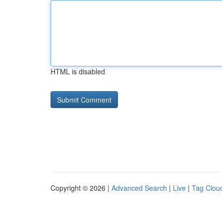
HTML is disabled
Copyright © 2026 |
Advanced Search
|
Live
|
Tag Clou