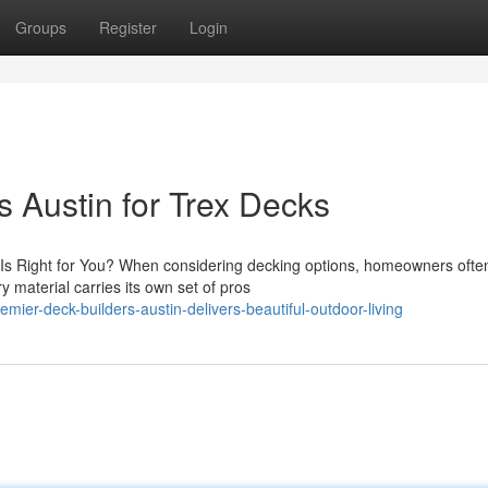
Groups
Register
Login
 Austin for Trex Decks
 Right for You? When considering decking options, homeowners often
material carries its own set of pros
mier-deck-builders-austin-delivers-beautiful-outdoor-living