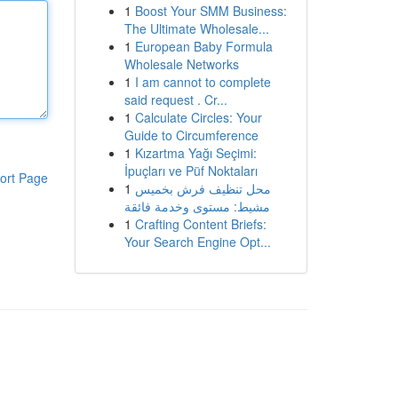
1
Boost Your SMM Business:
The Ultimate Wholesale...
1
European Baby Formula
Wholesale Networks
1
I am cannot to complete
said request . Cr...
1
Calculate Circles: Your
Guide to Circumference
1
Kızartma Yağı Seçimi:
İpuçları ve Püf Noktaları
ort Page
1
محل تنظيف فرش بخميس
مشيط: مستوى وخدمة فائقة
1
Crafting Content Briefs:
Your Search Engine Opt...