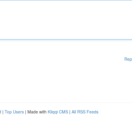
Rep
d
|
Top Users
| Made with
Kliqqi CMS
|
All RSS Feeds