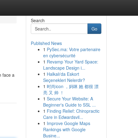
Search
Go
Published News
1
PySec.ma: Votre partenaire
en cybersécurité
1
Revamp Your Yard Space:
Landscape Design i...
1
Halkalı'da Eskort
 face a
Seçenekleri Nelerdir?
1
时尚icon ，妈咪 她 都很 漂
亮 又 帅 ！
1
Secure Your Website: A
Beginner's Guide to SSL ...
1
Finding Relief: Chiropractic
Care in Edwardsvil...
1
Improve Google Maps
Rankings with Google
Busine...