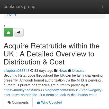
Home
bookmark-group
Togg
navi
Home
1
Acquire Retatrutide within the
UK : A Detailed Overview to
Distribution & Cost
ellapbum066348
83 days ago
News
Discuss
Securing Retatrutide throughout the UK can be fairly challenging
presently. Although formal authorization via the NHS is pending ,
numerous private pharmacies are currently providing it.
https://marleynadx502633.blognody.com/50353176/get-wegovy-
alternative-across-the-uk-a-detailed-look-to-distribution-value
Comments
Who Upvoted