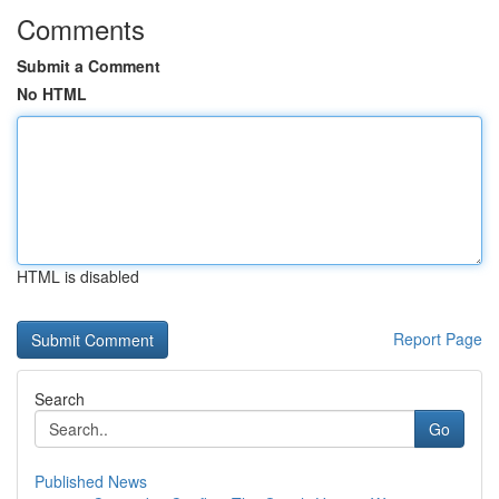
Comments
Submit a Comment
No HTML
HTML is disabled
Report Page
Search
Go
Published News