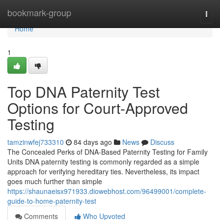
Home
bookmark-group
Togg
navi
Home
1
Top DNA Paternity Test
Options for Court-Approved
Testing
tamzinwfej733310
84 days ago
News
Discuss
The Concealed Perks of DNA-Based Paternity Testing for Family
Units DNA paternity testing is commonly regarded as a simple
approach for verifying hereditary ties. Nevertheless, its impact
goes much further than simple
https://shaunaeisx971933.diowebhost.com/96499001/complete-
guide-to-home-paternity-test
Comments
Who Upvoted