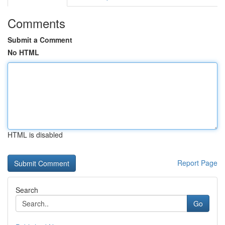
Comments
Submit a Comment
No HTML
HTML is disabled
Report Page
Search
Go