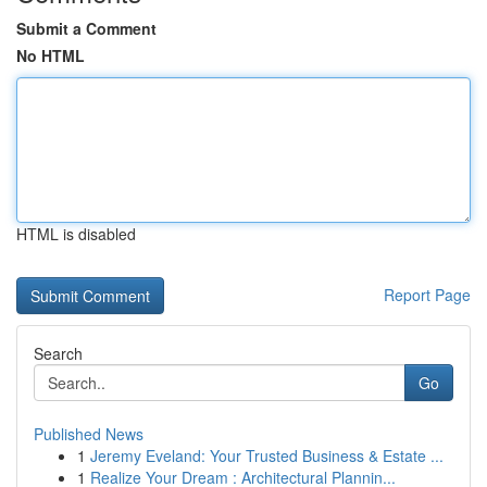
Submit a Comment
No HTML
HTML is disabled
Report Page
Search
Go
Published News
1
Jeremy Eveland: Your Trusted Business & Estate ...
1
Realize Your Dream : Architectural Plannin...