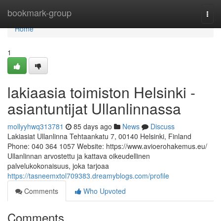
Home
bookmark-group
Togg
navi
Home
1
lakiaasia toimiston Helsinki -
asiantuntijat Ullanlinnassa
mollyyhwq313781
85 days ago
News
Discuss
Lakiasiat Ullanlinna Tehtaankatu 7, 00140 Helsinki, Finland
Phone: 040 364 1057 Website: https://www.avioerohakemus.eu/
Ullanlinnan arvostettu ja kattava oikeudellinen
palvelukokonaisuus, joka tarjoaa
https://tasneemxtol709383.dreamyblogs.com/profile
Comments
Who Upvoted
Comments