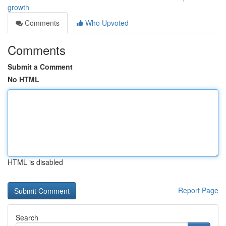
growth
Comments
Who Upvoted
Comments
Submit a Comment
No HTML
HTML is disabled
Report Page
Search