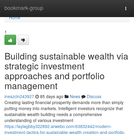
Home
bookmark-group
Togg
navi
Home
1
Building sustainable wealth via
strategic investment
approaches and portfolio
management
ineszcln243927
85 days ago
News
Discuss
Creating lasting financial prosperity demands more than simply
putting money into markets. Intelligent investors recognize that
sustainable wealth building needs a comprehensive
understanding of various investment
https://laylagbby322892.arwebo.com/63832442/modern-
investment-tactics-for-sustainable-wealth-creation-and-portfolio-