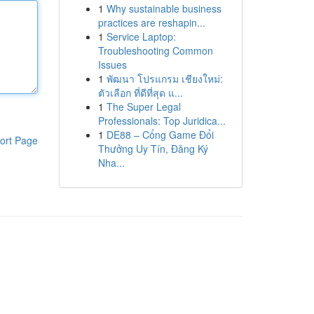
1
Why sustainable business
practices are reshapin...
1
Service Laptop:
Troubleshooting Common
Issues
1
พัฒนา โปรแกรม เชียงใหม่:
ตัวเลือก ที่ดีที่สุด แ...
1
The Super Legal
Professionals: Top Juridica...
1
DE88 – Cổng Game Đổi
ort Page
Thưởng Uy Tín, Đăng Ký
Nha...