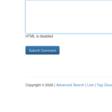
HTML is disabled
Copyright © 2026 |
Advanced Search
|
Live
|
Tag Clou