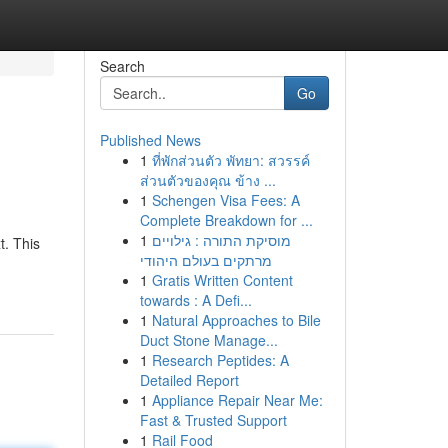
Search
Go
Published News
1
ที่พักส่วนตัว พัทยา: สวรรค์
ส่วนตัวของคุณ ข้าง ...
1
Schengen Visa Fees: A
Complete Breakdown for ...
1
מוסיקת התורה : גילויים
t. This
מרתקים בעולם היהודי
1
Gratis Written Content
towards : A Defi...
1
Natural Approaches to Bile
Duct Stone Manage...
1
Research Peptides: A
Detailed Report
1
Appliance Repair Near Me:
Fast & Trusted Support
1
Rail Food