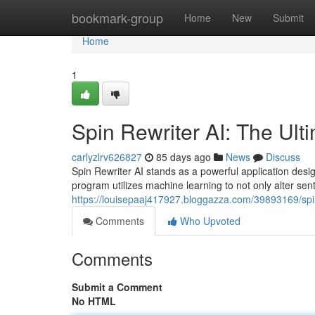
Home
bookmark-group
Home
New
Submit
Home
1
Spin Rewriter AI: The Ult
carlyzlrv626827
85 days ago
News
Discuss
Spin Rewriter AI stands as a powerful application desi
program utilizes machine learning to not only alter sent
https://louisepaaj417927.bloggazza.com/39893169/spin-
Comments
Who Upvoted
Comments
Submit a Comment
No HTML