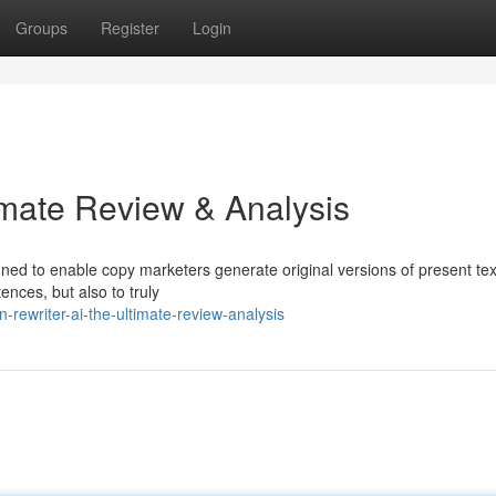
Groups
Register
Login
imate Review & Analysis
gned to enable copy marketers generate original versions of present tex
ences, but also to truly
rewriter-ai-the-ultimate-review-analysis