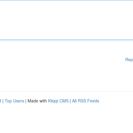
Rep
d
|
Top Users
| Made with
Kliqqi CMS
|
All RSS Feeds