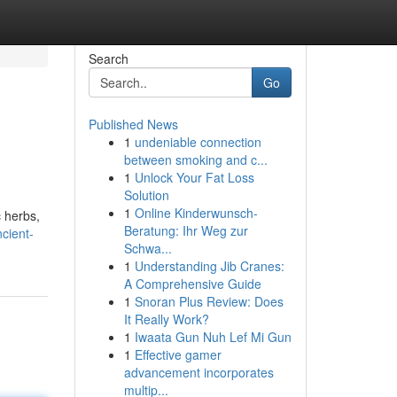
Search
Go
Published News
1
undeniable connection
between smoking and c...
1
Unlock Your Fat Loss
Solution
1
Online Kinderwunsch-
c herbs,
Beratung: Ihr Weg zur
cient-
Schwa...
1
Understanding Jib Cranes:
A Comprehensive Guide
1
Snoran Plus Review: Does
It Really Work?
1
Iwaata Gun Nuh Lef Mi Gun
1
Effective gamer
advancement incorporates
multip...