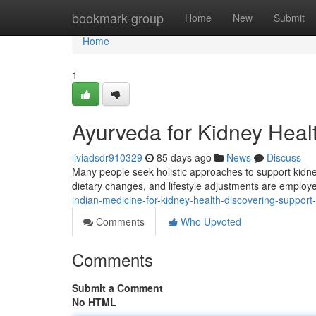
Home
bookmark-group
Home
New
Submit
Home
1
Ayurveda for Kidney Healt
liviadsdr910329
85 days ago
News
Discuss
Many people seek holistic approaches to support kidney
dietary changes, and lifestyle adjustments are employ
indian-medicine-for-kidney-health-discovering-support
Comments
Who Upvoted
Comments
Submit a Comment
No HTML