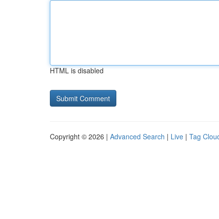
HTML is disabled
Copyright © 2026 |
Advanced Search
|
Live
|
Tag Clou