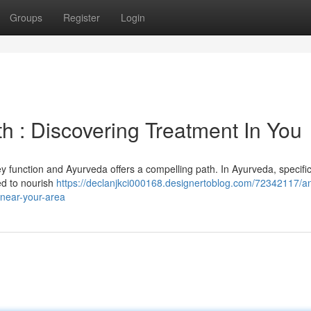
Groups
Register
Login
h : Discovering Treatment In You
 function and Ayurveda offers a compelling path. In Ayurveda, specifi
ed to nourish
https://declanjkci000168.designertoblog.com/72342117/an
-near-your-area