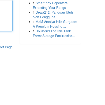
1
Smart Key Repeaters:
Extending Your Range
1
Dewa212: Panduan Utuh
oleh Pengguna
1
M3M Antalya Hills Gurgaon:
A Premium Housing ...
1
Houston'sTheThis Tank
FarmsStorage FacilitiesHo...
ort Page