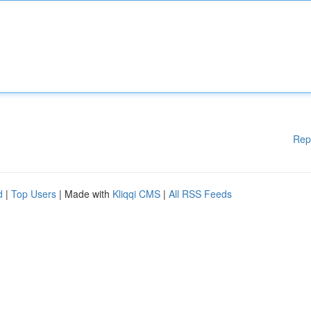
Rep
d
|
Top Users
| Made with
Kliqqi CMS
|
All RSS Feeds