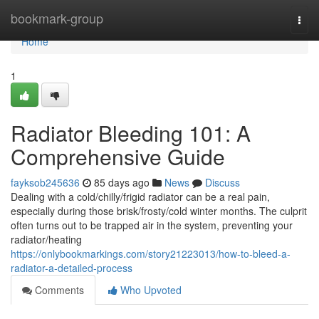
Home
bookmark-group
Togg
navi
Home
1
Radiator Bleeding 101: A
Comprehensive Guide
fayksob245636
85 days ago
News
Discuss
Dealing with a cold/chilly/frigid radiator can be a real pain,
especially during those brisk/frosty/cold winter months. The culprit
often turns out to be trapped air in the system, preventing your
radiator/heating
https://onlybookmarkings.com/story21223013/how-to-bleed-a-
radiator-a-detailed-process
Comments
Who Upvoted