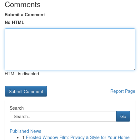
Comments
Submit a Comment
No HTML
HTML is disabled
Report Page
Search
Go
Published News
1
Frosted Window Film: Privacy & Style for Your Home