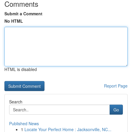
Comments
Submit a Comment
No HTML
HTML is disabled
Report Page
Search
Go
Published News
1
Locate Your Perfect Home : Jacksonville, NC...