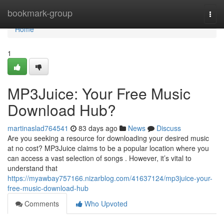
Home
bookmark-group
Togg
navi
Home
1
MP3Juice: Your Free Music
Download Hub?
martinaslad764541
83 days ago
News
Discuss
Are you seeking a resource for downloading your desired music
at no cost? MP3Juice claims to be a popular location where you
can access a vast selection of songs . However, it’s vital to
understand that
https://myawbay757166.nizarblog.com/41637124/mp3juice-your-
free-music-download-hub
Comments
Who Upvoted