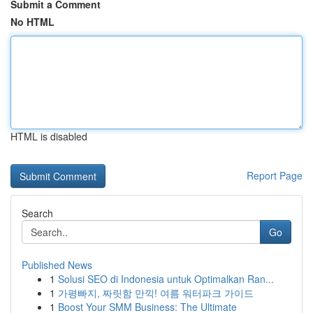
Submit a Comment
No HTML
HTML is disabled
Report Page
Search
Go
Published News
1
Solusi SEO di Indonesia untuk Optimalkan Ran...
1
가평빠지, 짜릿함 만끽! 여름 워터파크 가이드
1
Boost Your SMM Business: The Ultimate