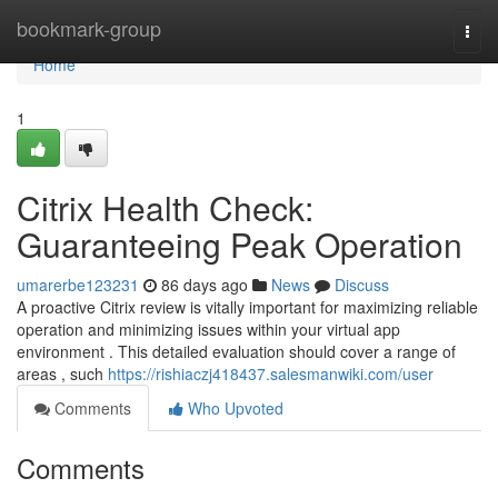
Home
bookmark-group
Togg
navi
Home
1
Citrix Health Check:
Guaranteeing Peak Operation
umarerbe123231
86 days ago
News
Discuss
A proactive Citrix review is vitally important for maximizing reliable
operation and minimizing issues within your virtual app
environment . This detailed evaluation should cover a range of
areas , such
https://rishiaczj418437.salesmanwiki.com/user
Comments
Who Upvoted
Comments