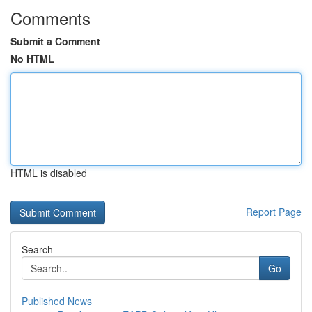
Comments
Submit a Comment
No HTML
HTML is disabled
Report Page
Search
Go
Published News