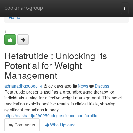
Home
bookmark-group
Togg
navi
Home
1
Retatrutide : Unlocking Its
Potential for Weight
Management
adrianadhqq638314
87 days ago
News
Discuss
Retatrutide presents itself as a groundbreaking therapy for
individuals aiming for effective weight management. This novel
medication exhibits positive results in clinical trials, showing
significant reductions in body
https://sashafdje290250.blogoscience.com/profile
Comments
Who Upvoted