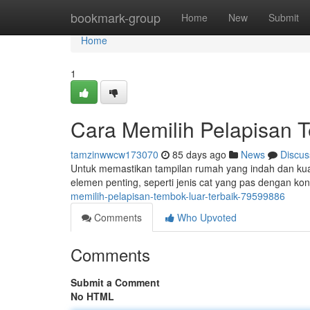
Home
bookmark-group
Home
New
Submit
Home
1
Cara Memilih Pelapisan T
tamzinwwcw173070
85 days ago
News
Discus
Untuk memastikan tampilan rumah yang indah dan kuat,
elemen penting, seperti jenis cat yang pas dengan k
memilih-pelapisan-tembok-luar-terbaik-79599886
Comments
Who Upvoted
Comments
Submit a Comment
No HTML