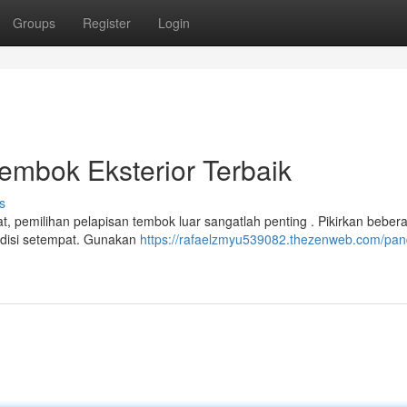
Groups
Register
Login
embok Eksterior Terbaik
s
 pemilihan pelapisan tembok luar sangatlah penting . Pikirkan beber
ondisi setempat. Gunakan
https://rafaelzmyu539082.thezenweb.com/pa