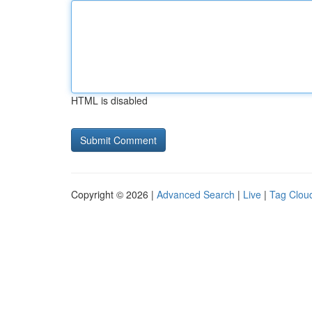
HTML is disabled
Copyright © 2026 |
Advanced Search
|
Live
|
Tag Clou