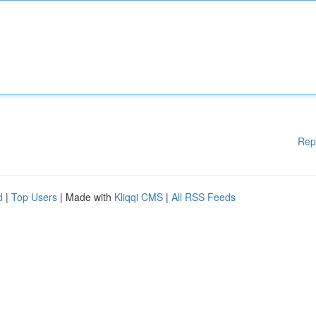
Rep
d
|
Top Users
| Made with
Kliqqi CMS
|
All RSS Feeds