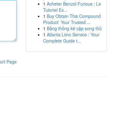
1
Acheter Benzol Furious : Le
Tutoriel Ex...
1
Buy Obtain This Compound
Product: Your Trusted ...
1
Bảng thống kê cặp song thủ
1
Atlanta Limo Service : Your
Complete Guide t...
ort Page