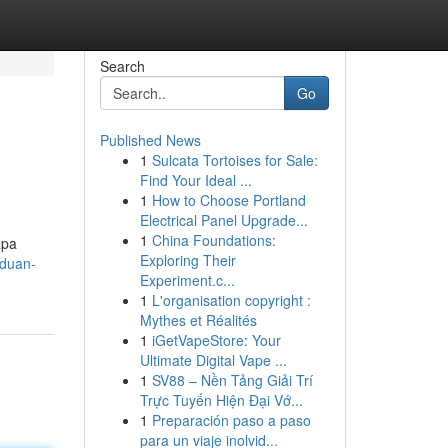
Search
Go
Published News
1
Sulcata Tortoises for Sale:
Find Your Ideal ...
1
How to Choose Portland
Electrical Panel Upgrade...
1
China Foundations:
apa
Exploring Their
nduan-
Experiment.c...
1
L'organisation copyright :
Mythes et Réalités
1
iGetVapeStore: Your
Ultimate Digital Vape ...
1
SV88 – Nền Tảng Giải Trí
Trực Tuyến Hiện Đại Vớ...
1
Preparación paso a paso
para un viaje inolvid...