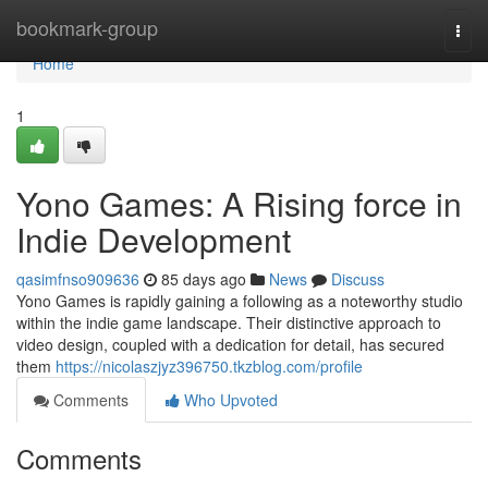
Home
bookmark-group
Togg
navi
Home
1
Yono Games: A Rising force in
Indie Development
qasimfnso909636
85 days ago
News
Discuss
Yono Games is rapidly gaining a following as a noteworthy studio
within the indie game landscape. Their distinctive approach to
video design, coupled with a dedication for detail, has secured
them
https://nicolaszjyz396750.tkzblog.com/profile
Comments
Who Upvoted
Comments