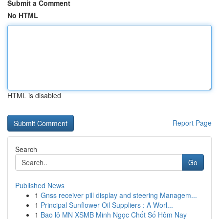
Submit a Comment
No HTML
HTML is disabled
Report Page
Search
Go
Published News
1
Gnss receiver pill display and steering Managem...
1
Principal Sunflower Oil Suppliers : A Worl...
1
Bao lô MN XSMB Minh Ngọc Chốt Số Hôm Nay