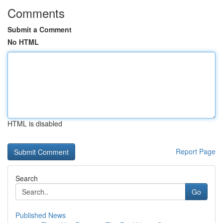
Comments
Submit a Comment
No HTML
HTML is disabled
Report Page
Search
Go
Published News