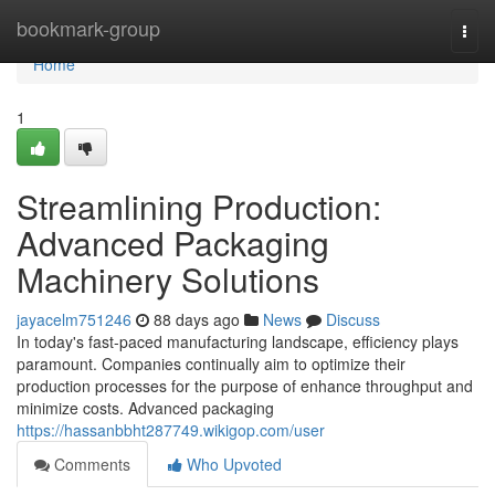
Home
bookmark-group
Togg
navi
Home
1
Streamlining Production:
Advanced Packaging
Machinery Solutions
jayacelm751246
88 days ago
News
Discuss
In today's fast-paced manufacturing landscape, efficiency plays
paramount. Companies continually aim to optimize their
production processes for the purpose of enhance throughput and
minimize costs. Advanced packaging
https://hassanbbht287749.wikigop.com/user
Comments
Who Upvoted