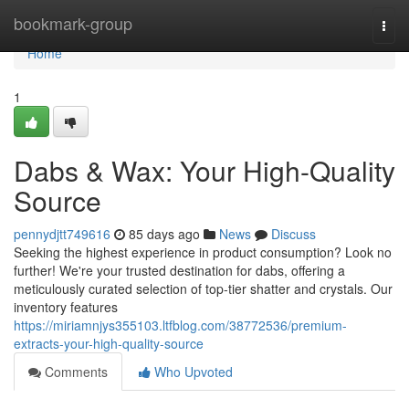
Home
bookmark-group
Togg
navi
Home
1
Dabs & Wax: Your High-Quality
Source
pennydjtt749616
85 days ago
News
Discuss
Seeking the highest experience in product consumption? Look no
further! We're your trusted destination for dabs, offering a
meticulously curated selection of top-tier shatter and crystals. Our
inventory features
https://miriamnjys355103.ltfblog.com/38772536/premium-
extracts-your-high-quality-source
Comments
Who Upvoted