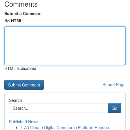
Comments
Submit a Comment
No HTML
HTML is disabled
Report Page
Search
Go
Published News
1
A Ultimate Digital Commerce Platform Handbo...