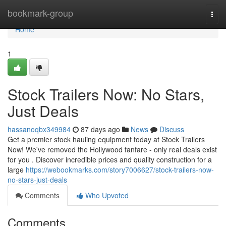
Home
bookmark-group
Togg
navi
Home
1
Stock Trailers Now: No Stars,
Just Deals
hassanoqbx349984
87 days ago
News
Discuss
Get a premier stock hauling equipment today at Stock Trailers
Now! We've removed the Hollywood fanfare - only real deals exist
for you . Discover incredible prices and quality construction for a
large
https://webookmarks.com/story7006627/stock-trailers-now-
no-stars-just-deals
Comments
Who Upvoted
Comments