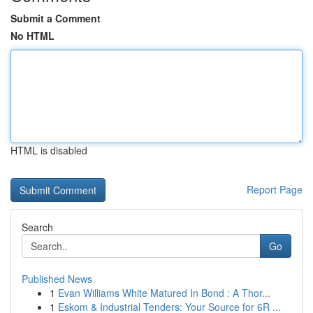
Submit a Comment
No HTML
HTML is disabled
Report Page
Search
Go
Published News
1
Evan Williams White Matured In Bond : A Thor...
1
Eskom & Industrial Tenders: Your Source for 6R ...