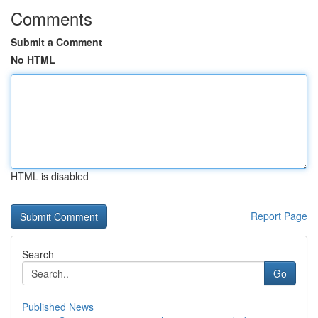
Comments
Submit a Comment
No HTML
HTML is disabled
Report Page
Search
Go
Published News