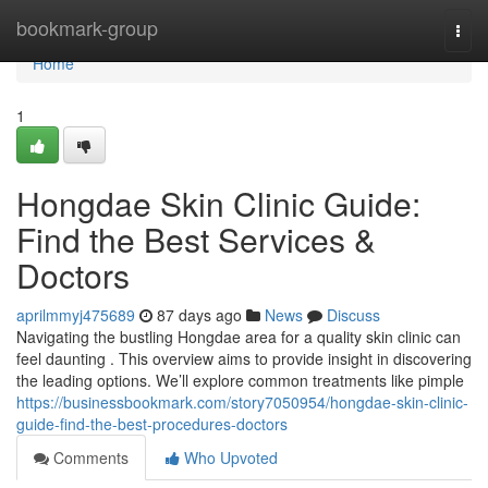
Home
bookmark-group
Togg
navi
Home
1
Hongdae Skin Clinic Guide:
Find the Best Services &
Doctors
aprilmmyj475689
87 days ago
News
Discuss
Navigating the bustling Hongdae area for a quality skin clinic can
feel daunting . This overview aims to provide insight in discovering
the leading options. We’ll explore common treatments like pimple
https://businessbookmark.com/story7050954/hongdae-skin-clinic-
guide-find-the-best-procedures-doctors
Comments
Who Upvoted